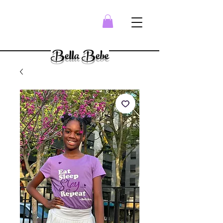
Bella Bebe