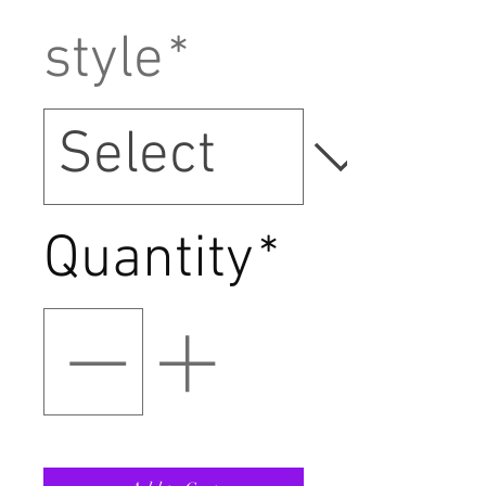
style
*
Quantity
*