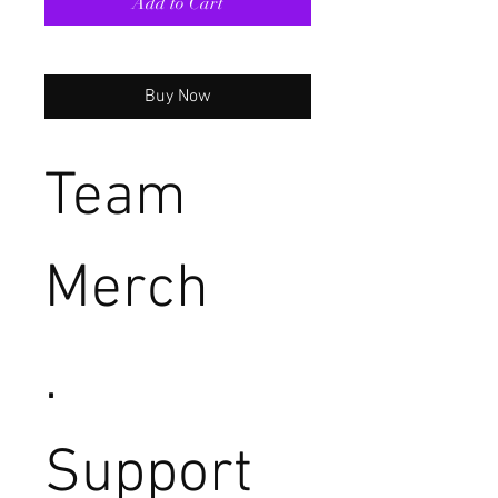
Add to Cart
Buy Now
Team
Merch
.
Support