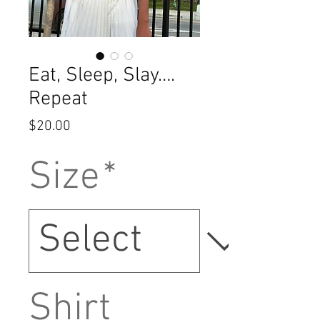
Eat, Sleep, Slay….
Repeat
Price
$20.00
Size
*
Shirt