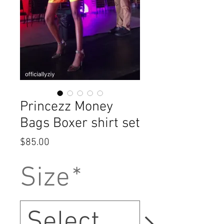
Princezz Money
Bags Boxer shirt set
Price
$85.00
Size
*