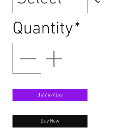
Quantity
*
Add to Cart
Buy Now