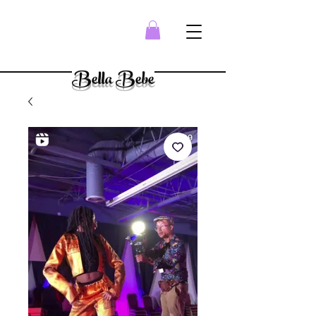
Bella Bebe